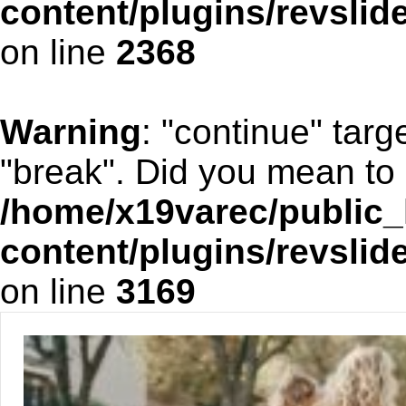
content/plugins/revslid
on line
2368
Warning
: "continue" targ
"break". Did you mean to 
/home/x19varec/public_
content/plugins/revslid
on line
3169