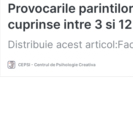
Provocarile parintilo
cuprinse intre 3 si 12
Distribuie acest articol:
CEPSI - Centrul de Psihologie Creativa