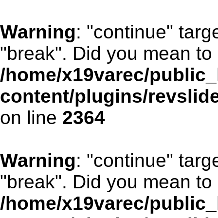
Warning
: "continue" targ
"break". Did you mean to 
/home/x19varec/public_
content/plugins/revslid
on line
2364
Warning
: "continue" targ
"break". Did you mean to 
/home/x19varec/public_