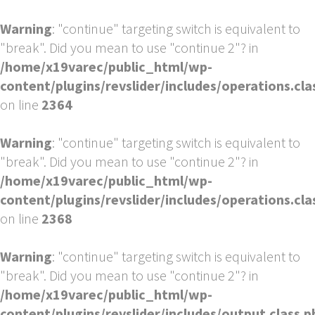
Warning
: "continue" targeting switch is equivalent to
"break". Did you mean to use "continue 2"? in
/home/x19varec/public_html/wp-
content/plugins/revslider/includes/operations.cla
on line
2364
Warning
: "continue" targeting switch is equivalent to
"break". Did you mean to use "continue 2"? in
/home/x19varec/public_html/wp-
content/plugins/revslider/includes/operations.cla
on line
2368
Warning
: "continue" targeting switch is equivalent to
"break". Did you mean to use "continue 2"? in
/home/x19varec/public_html/wp-
content/plugins/revslider/includes/output.class.p