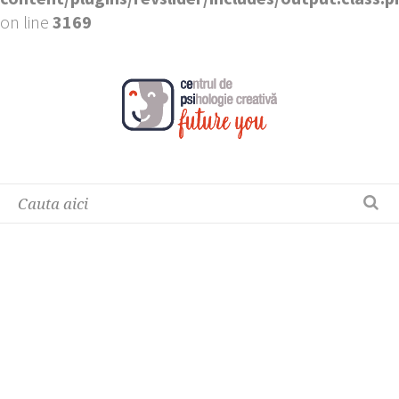
on line
3169